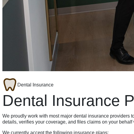
Dental Insurance
Dental Insurance 
We proudly work with most major dental insurance providers 
details, verifies your coverage, and files claims on your behal
We currently accept the following insurance plans: