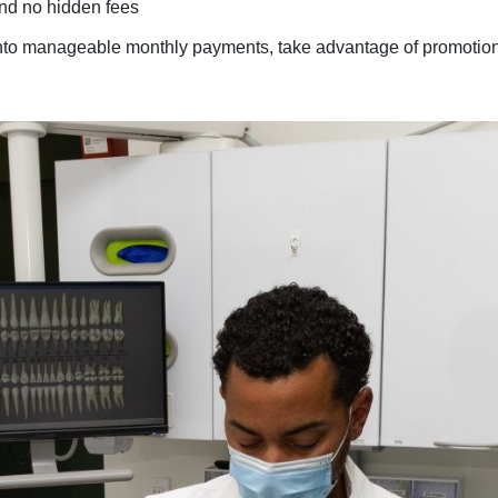
and no hidden fees
 into manageable monthly payments, take advantage of promotion