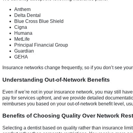
Anthem
Delta Dental
Blue Cross Blue Shield
Cigna
Humana
MetLife
Principal Financial Group
Guardian
GEHA
Insurance networks change frequently, so if you don’t see your p
Understanding Out-of-Network Benefits
Even if we’re not in your insurance network, you may still have 
pay for services upfront, and we provide detailed documentati
reimburses you based on your out-of-network benefit level, u
Benefits of Choosing Quality Over Network Rest
Selecting a dentist based on quality rather than insurance lim