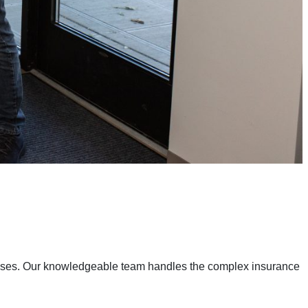
enses. Our knowledgeable team handles the complex insurance