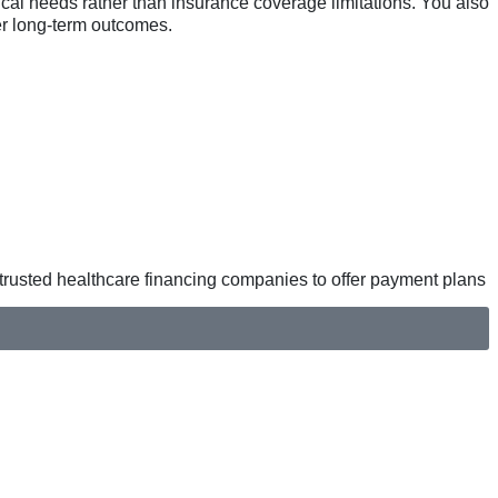
nical needs rather than insurance coverage limitations. You also
ter long-term outcomes.
h trusted healthcare financing companies to offer payment plans