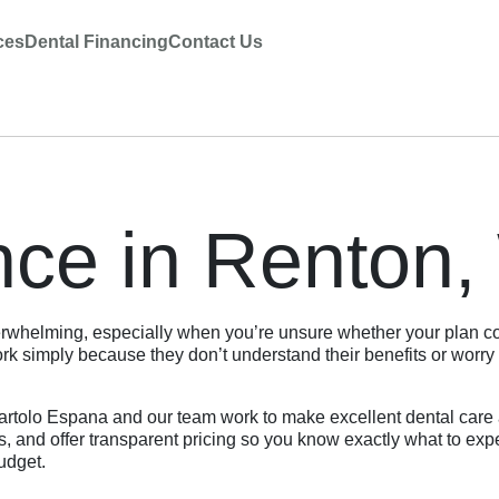
ces
Dental Financing
Contact Us
nce in Renton
rwhelming, especially when you’re unsure whether your plan cov
 simply because they don’t understand their benefits or worry 
rtolo Espana and our team work to make excellent dental care a
ns, and offer transparent pricing so you know exactly what to e
budget.