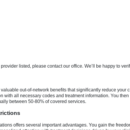
rovider listed, please contact our office. We’ll be happy to veri
valuable out-of-network benefits that significantly reduce your c
on with all necessary codes and treatment information. You then
sually between 50-80% of covered services.
rictions
itations offers several important advantages. You gain the free