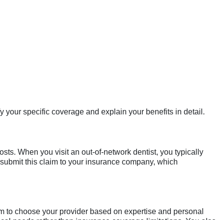
fy your specific coverage and explain your benefits in detail.
osts. When you visit an out-of-network dentist, you typically
 submit this claim to your insurance company, which
dom to choose your provider based on expertise and personal