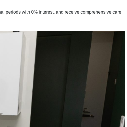
al periods with 0% interest, and receive comprehensive care