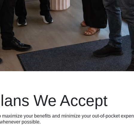
Plans We Accept
to maximize your benefits and minimize your out-of-pocket exp
f whenever possible.