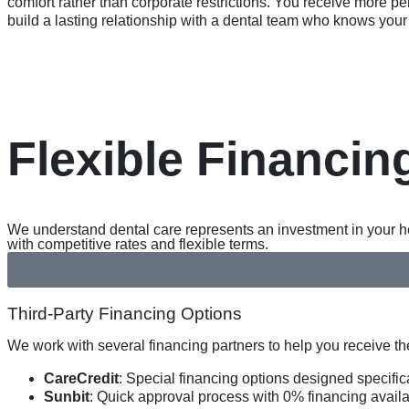
comfort rather than corporate restrictions. You receive more pe
build a lasting relationship with a dental team who knows your 
Flexible Financin
We understand dental care represents an investment in your hea
with competitive rates and flexible terms.
Third-Party Financing Options
We work with several financing partners to help you receive t
CareCredit
: Special financing options designed specific
Sunbit
: Quick approval process with 0% financing availab