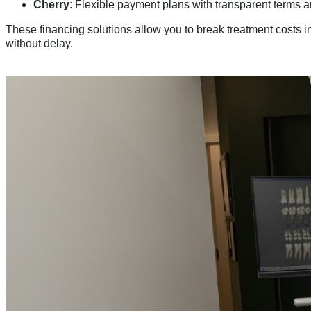
Cherry
: Flexible payment plans with transparent terms 
These financing solutions allow you to break treatment costs
without delay.