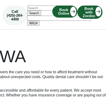
Book
Book
Call
with
Online
(425)-264-
Zocdoc
4400
, WA
ers the care you need or how to afford treatment without
about unexpected costs. Quality dental care shouldn’t be out
ccessible and affordable for every patient. We accept most
xpect. Whether you have insurance coverage or are paying out of