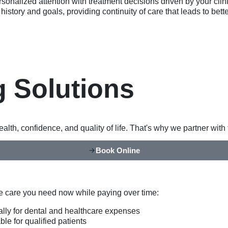
rsonalized attention with treatment decisions driven by your cli
history and goals, providing continuity of care that leads to bet
g Solutions
lth, confidence, and quality of life. That's why we partner wit
Book Online
he care you need now while paying over time:
ally for dental and healthcare expenses
le for qualified patients