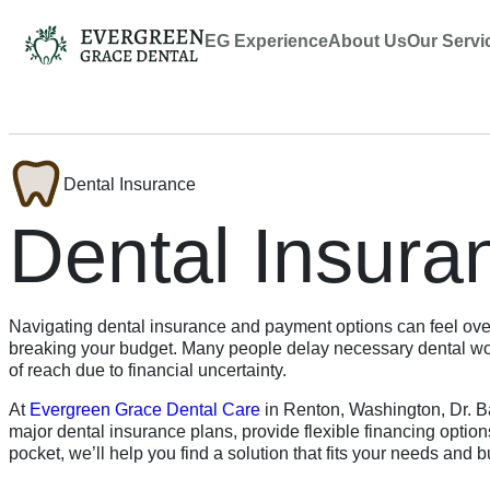
EG Experience
About Us
Our Servi
Dental Insurance
Dental Insura
Navigating dental insurance and payment options can feel ove
breaking your budget. Many people delay necessary dental work
of reach due to financial uncertainty.
At
Evergreen Grace Dental Care
in Renton, Washington, Dr. Ba
major dental insurance plans, provide flexible financing optio
pocket, we’ll help you find a solution that fits your needs and 