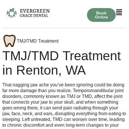
Book
Online
TMJ/TMD Treatment
TMJ/TMD Treatment
in Renton, WA
That nagging jaw ache you’ve been ignoring could be doing
far more damage than you realize. Temporomandibular joint
disorders, commonly known as TMJ or TMD, affect the joint
that connects your jaw to your skull, and when something
goes wrong there, it can send pain radiating through your
jaw, face, neck, and ears, disrupting everything from eating to
sleeping. Left untreated, TMD can worsen over time, leading
to chronic discomfort and even long-term changes to your