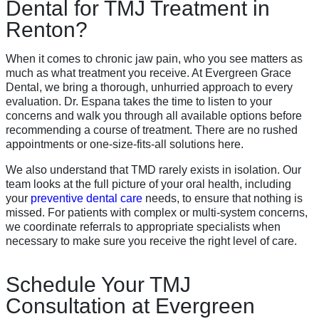
Dental for TMJ Treatment in
Renton?
When it comes to chronic jaw pain, who you see matters as
much as what treatment you receive. At Evergreen Grace
Dental, we bring a thorough, unhurried approach to every
evaluation. Dr. Espana takes the time to listen to your
concerns and walk you through all available options before
recommending a course of treatment. There are no rushed
appointments or one-size-fits-all solutions here.
We also understand that TMD rarely exists in isolation. Our
team looks at the full picture of your oral health, including
your
preventive dental care
needs, to ensure that nothing is
missed. For patients with complex or multi-system concerns,
we coordinate referrals to appropriate specialists when
necessary to make sure you receive the right level of care.
Schedule Your TMJ
Consultation at Evergreen