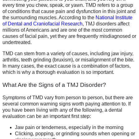
every time you chew, speak, or yawn. TMD refers to a group
of conditions that cause pain and dysfunction in this joint and
the surrounding muscles. According to the
National Institute
of Dental and Craniofacial Research
, TMJ disorders affect
millions of Americans and are one of the most common
causes of facial pain, yet they are frequently misdiagnosed or
undertreated.
TMD can stem from a variety of causes, including jaw injury,
arthritis, teeth grinding (bruxism), or misalignment of the bite.
In many cases, the exact cause is a combination of factors,
which is why a thorough evaluation is so important.
What Are the Signs of a TMJ Disorder?
Symptoms of TMD vary from person to person, but there are
several common warning signs worth paying attention to. If
you have been living with any of the following, a dental
evaluation can be an important first step:
Jaw pain or tenderness, especially in the morning
Clicking, popping, or grinding sounds when opening or