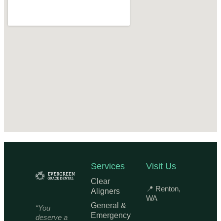
Services
Visit Us
Clear
📍 Renton,
Aligners
WA
General &
“You
Emergency
deserve a