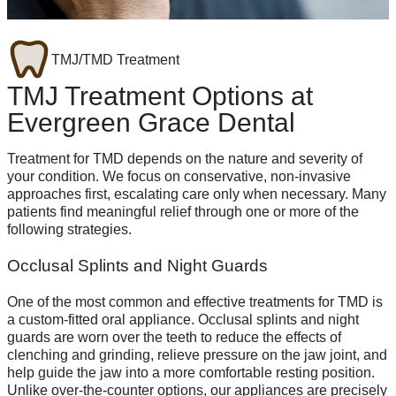
TMJ/TMD Treatment
TMJ Treatment Options at
Evergreen Grace Dental
Treatment for TMD depends on the nature and severity of
your condition. We focus on conservative, non-invasive
approaches first, escalating care only when necessary. Many
patients find meaningful relief through one or more of the
following strategies.
Occlusal Splints and Night Guards
One of the most common and effective treatments for TMD is
a custom-fitted oral appliance. Occlusal splints and night
guards are worn over the teeth to reduce the effects of
clenching and grinding, relieve pressure on the jaw joint, and
help guide the jaw into a more comfortable resting position.
Unlike over-the-counter options, our appliances are precisely