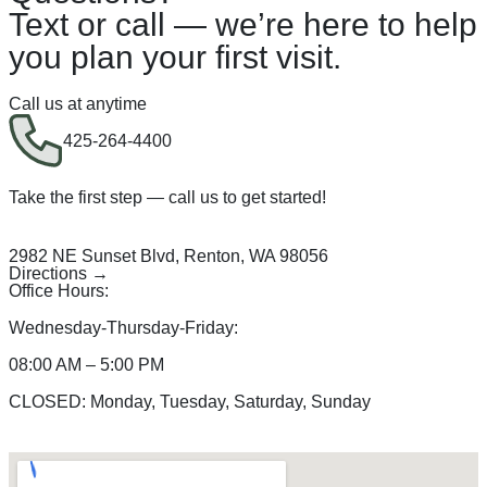
Text or call — we’re here to help
you plan your first visit.
Call us at anytime
425-264-4400
Take the first step — call us to get started!
2982 NE Sunset Blvd, Renton, WA 98056
Directions →
Office Hours:
Wednesday-Thursday-Friday:
08:00 AM – 5:00 PM
CLOSED: Monday, Tuesday, Saturday, Sunday