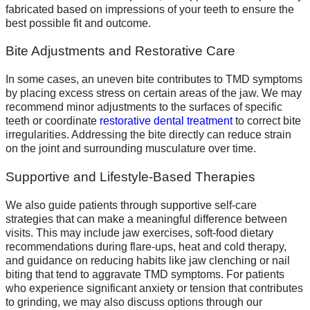
fabricated based on impressions of your teeth to ensure the
best possible fit and outcome.
Bite Adjustments and Restorative Care
In some cases, an uneven bite contributes to TMD symptoms
by placing excess stress on certain areas of the jaw. We may
recommend minor adjustments to the surfaces of specific
teeth or coordinate
restorative dental treatment
to correct bite
irregularities. Addressing the bite directly can reduce strain
on the joint and surrounding musculature over time.
Supportive and Lifestyle-Based Therapies
We also guide patients through supportive self-care
strategies that can make a meaningful difference between
visits. This may include jaw exercises, soft-food dietary
recommendations during flare-ups, heat and cold therapy,
and guidance on reducing habits like jaw clenching or nail
biting that tend to aggravate TMD symptoms. For patients
who experience significant anxiety or tension that contributes
to grinding, we may also discuss options through our