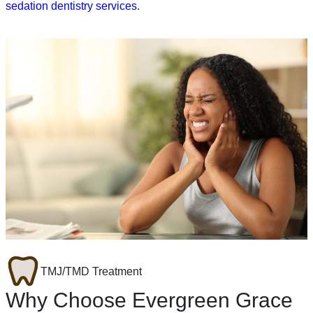
sedation dentistry services
.
TMJ/TMD Treatment
Why Choose Evergreen Grace