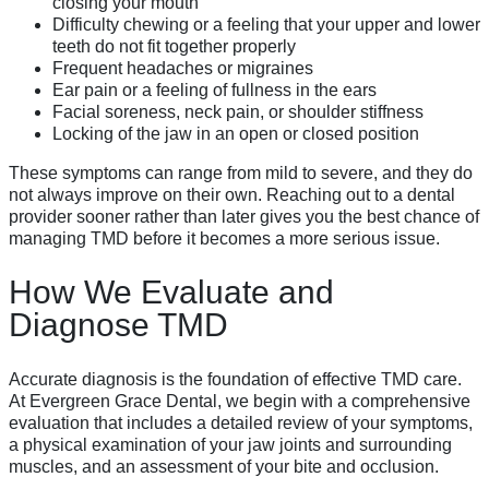
closing your mouth
Difficulty chewing or a feeling that your upper and lower
teeth do not fit together properly
Frequent headaches or migraines
Ear pain or a feeling of fullness in the ears
Facial soreness, neck pain, or shoulder stiffness
Locking of the jaw in an open or closed position
These symptoms can range from mild to severe, and they do
not always improve on their own. Reaching out to a dental
provider sooner rather than later gives you the best chance of
managing TMD before it becomes a more serious issue.
How We Evaluate and
Diagnose TMD
Accurate diagnosis is the foundation of effective TMD care.
At Evergreen Grace Dental, we begin with a comprehensive
evaluation that includes a detailed review of your symptoms,
a physical examination of your jaw joints and surrounding
muscles, and an assessment of your bite and occlusion.