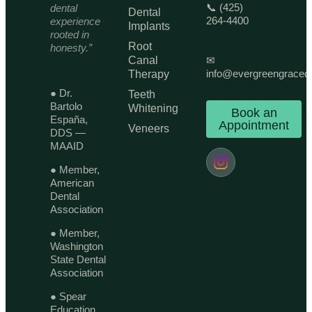
📞 (425)
dental
Dental
264-4400
experience
Implants
rooted in
Root
honesty.”
Canal
✉
info@evergreengraced
Therapy
● Dr.
Teeth
Bartolo
Whitening
Book an
España,
Appointment
Veneers
DDS —
MAAID
● Member,
American
Dental
Association
● Member,
Washington
State Dental
Association
● Spear
Education