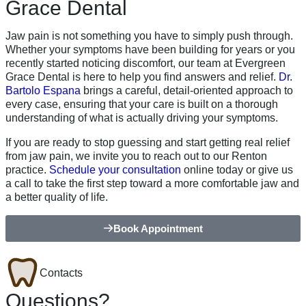
Grace Dental
Jaw pain is not something you have to simply push through.
Whether your symptoms have been building for years or you
recently started noticing discomfort, our team at Evergreen
Grace Dental is here to help you find answers and relief.
Dr.
Bartolo Espana
brings a careful, detail-oriented approach to
every case, ensuring that your care is built on a thorough
understanding of what is actually driving your symptoms.
If you are ready to stop guessing and start getting real relief
from jaw pain, we invite you to reach out to our Renton
practice.
Schedule your consultation
online today or give us
a call to take the first step toward a more comfortable jaw and
a better quality of life.
Book Appointment
Contacts
Questions?