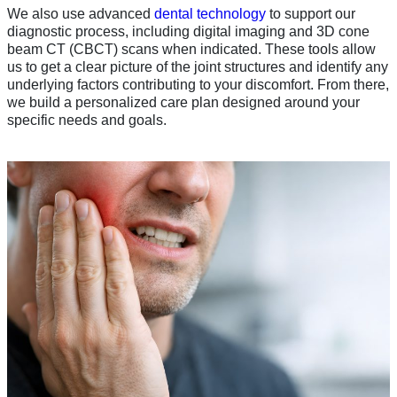
We also use advanced
dental technology
to support our
diagnostic process, including digital imaging and 3D cone
beam CT (CBCT) scans when indicated. These tools allow
us to get a clear picture of the joint structures and identify any
underlying factors contributing to your discomfort. From there,
we build a personalized care plan designed around your
specific needs and goals.