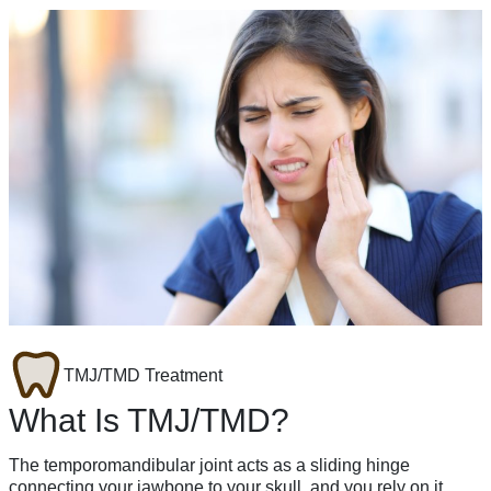
TMJ/TMD Treatment
What Is TMJ/TMD?
The temporomandibular joint acts as a sliding hinge
connecting your jawbone to your skull, and you rely on it