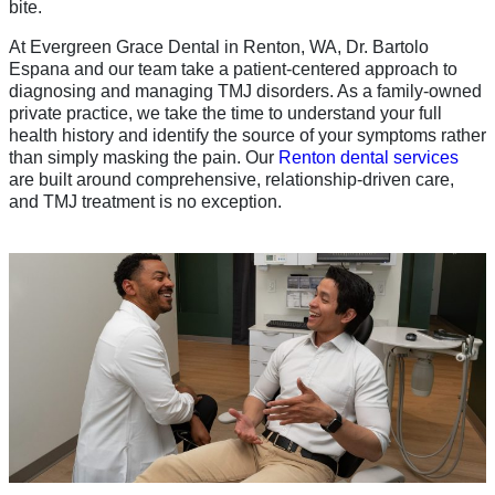
bite.
At Evergreen Grace Dental in Renton, WA, Dr. Bartolo
Espana and our team take a patient-centered approach to
diagnosing and managing TMJ disorders. As a family-owned
private practice, we take the time to understand your full
health history and identify the source of your symptoms rather
than simply masking the pain. Our
Renton dental services
are built around comprehensive, relationship-driven care,
and TMJ treatment is no exception.