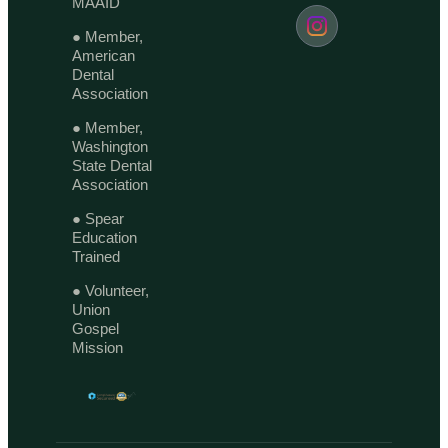
MAAID
● Member,
American
Dental
Association
● Member,
Washington
State Dental
Association
● Spear
Education
Trained
● Volunteer,
Union
Gospel
Mission