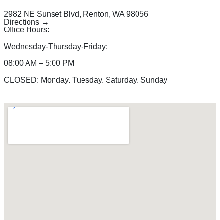
2982 NE Sunset Blvd, Renton, WA 98056
Directions →
Office Hours:
Wednesday-Thursday-Friday:
08:00 AM – 5:00 PM
CLOSED: Monday, Tuesday, Saturday, Sunday