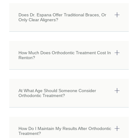
Does Dr. Espana Offer Traditional Braces, Or
Only Clear Aligners?
How Much Does Orthodontic Treatment Cost In
Renton?
At What Age Should Someone Consider
Orthodontic Treatment?
How Do I Maintain My Results After Orthodontic
Treatment?