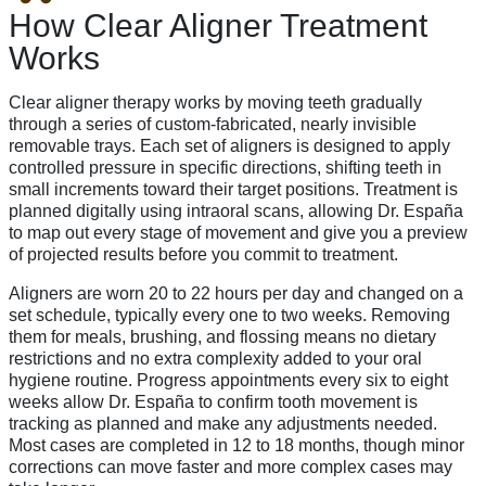
How Clear Aligner Treatment
Works
Clear aligner therapy works by moving teeth gradually
through a series of custom-fabricated, nearly invisible
removable trays. Each set of aligners is designed to apply
controlled pressure in specific directions, shifting teeth in
small increments toward their target positions. Treatment is
planned digitally using intraoral scans, allowing Dr. España
to map out every stage of movement and give you a preview
of projected results before you commit to treatment.
Aligners are worn 20 to 22 hours per day and changed on a
set schedule, typically every one to two weeks. Removing
them for meals, brushing, and flossing means no dietary
restrictions and no extra complexity added to your oral
hygiene routine. Progress appointments every six to eight
weeks allow Dr. España to confirm tooth movement is
tracking as planned and make any adjustments needed.
Most cases are completed in 12 to 18 months, though minor
corrections can move faster and more complex cases may