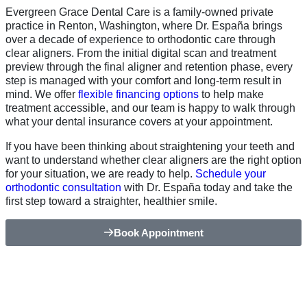
Evergreen Grace Dental Care is a family-owned private
practice in Renton, Washington, where Dr. España brings
over a decade of experience to orthodontic care through
clear aligners. From the initial digital scan and treatment
preview through the final aligner and retention phase, every
step is managed with your comfort and long-term result in
mind. We offer
flexible financing options
to help make
treatment accessible, and our team is happy to walk through
what your dental insurance covers at your appointment.
If you have been thinking about straightening your teeth and
want to understand whether clear aligners are the right option
for your situation, we are ready to help.
Schedule your
orthodontic consultation
with Dr. España today and take the
first step toward a straighter, healthier smile.
Book Appointment