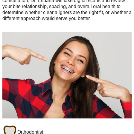
consultation, Dr. España will take digital scans and review
your bite relationship, spacing, and overall oral health to
determine whether clear aligners are the right fit, or whether a
different approach would serve you better.
Orthodontist