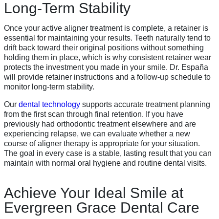
Long-Term Stability
Once your active aligner treatment is complete, a retainer is
essential for maintaining your results. Teeth naturally tend to
drift back toward their original positions without something
holding them in place, which is why consistent retainer wear
protects the investment you made in your smile. Dr. España
will provide retainer instructions and a follow-up schedule to
monitor long-term stability.
Our
dental technology
supports accurate treatment planning
from the first scan through final retention. If you have
previously had orthodontic treatment elsewhere and are
experiencing relapse, we can evaluate whether a new
course of aligner therapy is appropriate for your situation.
The goal in every case is a stable, lasting result that you can
maintain with normal oral hygiene and routine dental visits.
Achieve Your Ideal Smile at
Evergreen Grace Dental Care