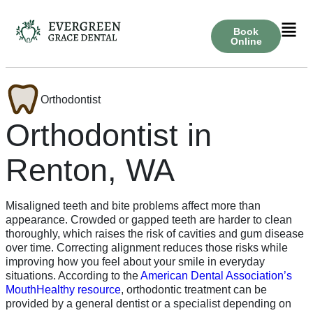
Book
Online
Orthodontist
Orthodontist in
Renton, WA
Misaligned teeth and bite problems affect more than
appearance. Crowded or gapped teeth are harder to clean
thoroughly, which raises the risk of cavities and gum disease
over time. Correcting alignment reduces those risks while
improving how you feel about your smile in everyday
situations. According to the
American Dental Association’s
MouthHealthy resource
, orthodontic treatment can be
provided by a general dentist or a specialist depending on