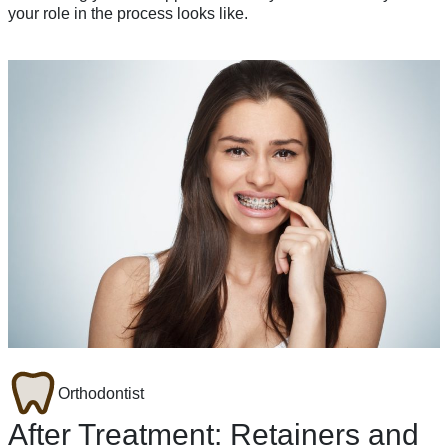
your role in the process looks like.
Orthodontist
After Treatment: Retainers and