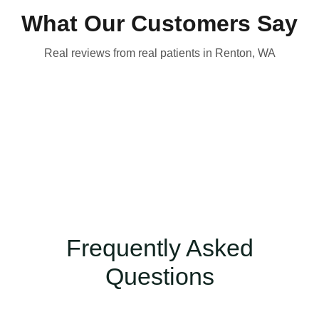
What Our Customers Say
Real reviews from real patients in Renton, WA
Frequently Asked
Questions