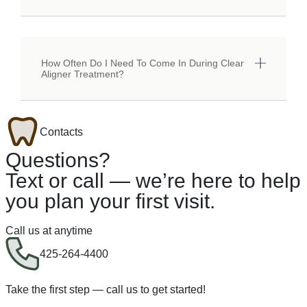
How Often Do I Need To Come In During Clear
Aligner Treatment?
Contacts
Questions?
Text or call — we’re here to help
you plan your first visit.
Call us at anytime
425-264-4400
Take the first step — call us to get started!