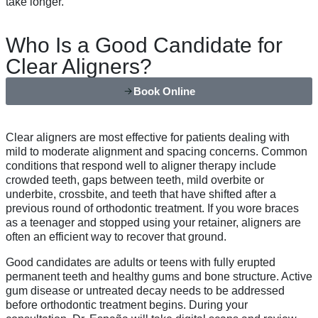
take longer.
Who Is a Good Candidate for
Clear Aligners?
Book Online
Clear aligners are most effective for patients dealing with
mild to moderate alignment and spacing concerns. Common
conditions that respond well to aligner therapy include
crowded teeth, gaps between teeth, mild overbite or
underbite, crossbite, and teeth that have shifted after a
previous round of orthodontic treatment. If you wore braces
as a teenager and stopped using your retainer, aligners are
often an efficient way to recover that ground.
Good candidates are adults or teens with fully erupted
permanent teeth and healthy gums and bone structure. Active
gum disease or untreated decay needs to be addressed
before orthodontic treatment begins. During your