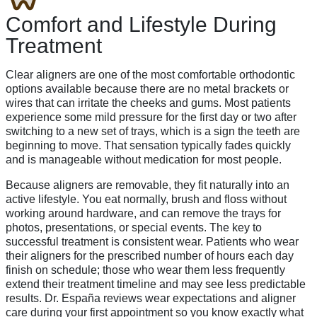
Comfort and Lifestyle During
Treatment
Clear aligners are one of the most comfortable orthodontic
options available because there are no metal brackets or
wires that can irritate the cheeks and gums. Most patients
experience some mild pressure for the first day or two after
switching to a new set of trays, which is a sign the teeth are
beginning to move. That sensation typically fades quickly
and is manageable without medication for most people.
Because aligners are removable, they fit naturally into an
active lifestyle. You eat normally, brush and floss without
working around hardware, and can remove the trays for
photos, presentations, or special events. The key to
successful treatment is consistent wear. Patients who wear
their aligners for the prescribed number of hours each day
finish on schedule; those who wear them less frequently
extend their treatment timeline and may see less predictable
results. Dr. España reviews wear expectations and aligner
care during your first appointment so you know exactly what