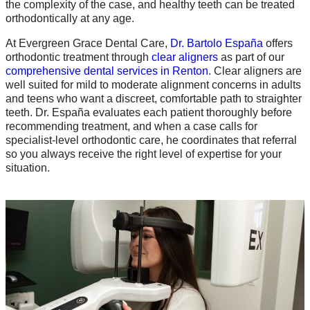
the complexity of the case, and healthy teeth can be treated
orthodontically at any age.
At Evergreen Grace Dental Care,
Dr. Bartolo España
offers
orthodontic treatment through
clear aligners
as part of our
comprehensive dental services in Renton
. Clear aligners are
well suited for mild to moderate alignment concerns in adults
and teens who want a discreet, comfortable path to straighter
teeth. Dr. España evaluates each patient thoroughly before
recommending treatment, and when a case calls for
specialist-level orthodontic care, he coordinates that referral
so you always receive the right level of expertise for your
situation.