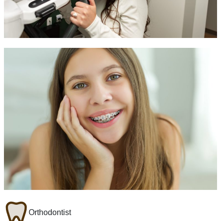
Orthodontist