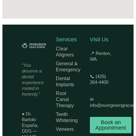
Services
Visit Us
Clear
📍 Renton,
Aligners
WA
General &
“You
Emergency
deserve a
📞 (425)
dental
Dental
264-4400
experience
Implants
rooted in
Root
honesty.”
Canal
✉
info@evergreengraced
Therapy
● Dr.
Teeth
Bartolo
Whitening
Book an
España,
Appointment
Veneers
DDS —