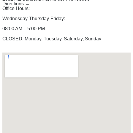
Directions →
Office Hours:
Wednesday-Thursday-Friday:
08:00 AM – 5:00 PM
CLOSED: Monday, Tuesday, Saturday, Sunday