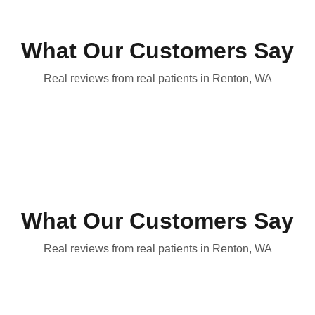
What Our Customers Say
Real reviews from real patients in Renton, WA
What Our Customers Say
Real reviews from real patients in Renton, WA