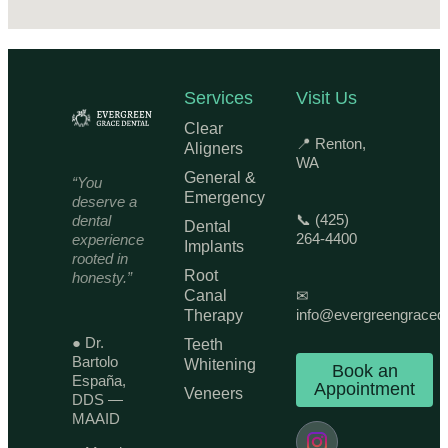
Services
Visit Us
Clear
📍 Renton,
Aligners
WA
General &
“You
Emergency
deserve a
📞 (425)
dental
Dental
264-4400
experience
Implants
rooted in
Root
honesty.”
Canal
✉
info@evergreengraced
Therapy
● Dr.
Teeth
Bartolo
Whitening
Book an
España,
Appointment
Veneers
DDS —
MAAID