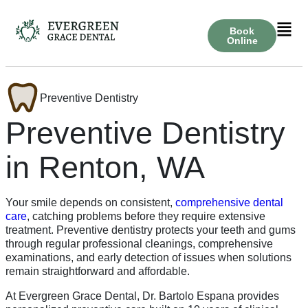
Book
Online
Preventive Dentistry
Preventive Dentistry
in Renton, WA
Your smile depends on consistent,
comprehensive dental
care
, catching problems before they require extensive
treatment. Preventive dentistry protects your teeth and gums
through regular professional cleanings, comprehensive
examinations, and early detection of issues when solutions
remain straightforward and affordable.
At Evergreen Grace Dental, Dr. Bartolo Espana provides