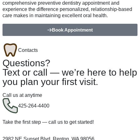
comprehensive preventive dentistry appointment and
experience the difference personalized, relationship-based
care makes in maintaining excellent oral health.
Book Appointment
Contacts
Questions?
Text or call — we’re here to help
you plan your first visit.
Call us at anytime
425-264-4400
Take the first step — call us to get started!
2982 NE Sunset Blvd, Renton, WA 98056