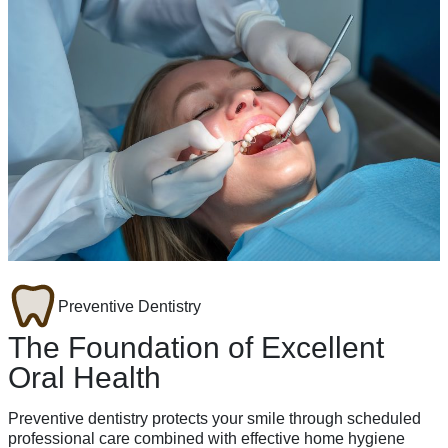
Preventive Dentistry
The Foundation of Excellent
Oral Health
Preventive dentistry protects your smile through scheduled
professional care combined with effective home hygiene