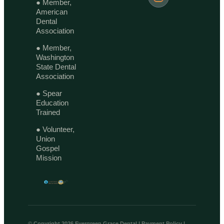
● Member,
American
Dental
Association
● Member,
Washington
State Dental
Association
● Spear
Education
Trained
● Volunteer,
Union
Gospel
Mission
© Copyright 2026 Evergreen Grace Dental |
Payment Policy
|