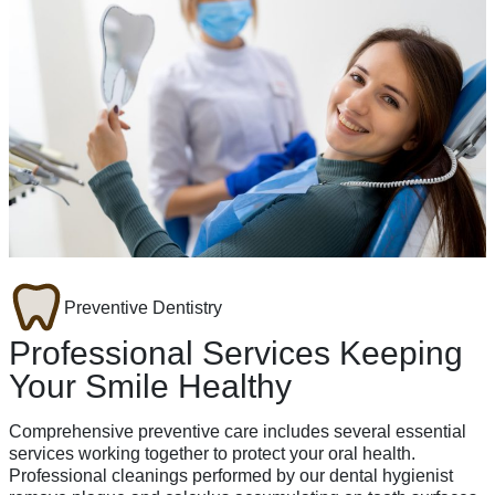
Preventive Dentistry
Professional Services Keeping
Your Smile Healthy
Comprehensive preventive care includes several essential
services working together to protect your oral health.
Professional cleanings performed by our dental hygienist