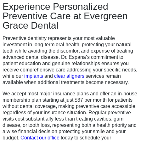
Experience Personalized
Preventive Care at Evergreen
Grace Dental
Preventive dentistry represents your most valuable
investment in long-term oral health, protecting your natural
teeth while avoiding the discomfort and expense of treating
advanced dental disease. Dr. Espana’s commitment to
patient education and genuine relationships ensures you
receive comprehensive care addressing your specific needs,
while our
implants
and
clear aligners
services remain
available when additional treatments become necessary.
We accept most major insurance plans and offer an in-house
membership plan starting at just $37 per month for patients
without dental coverage, making preventive care accessible
regardless of your insurance situation. Regular preventive
visits cost substantially less than treating cavities, gum
disease, or tooth loss, representing both a health priority and
a wise financial decision protecting your smile and your
budget.
Contact our office
today to schedule your