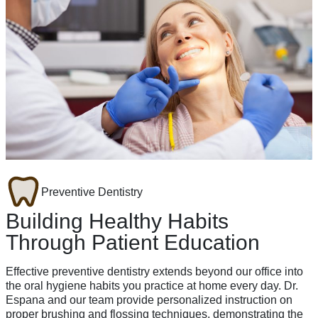
Preventive Dentistry
Building Healthy Habits
Through Patient Education
Effective preventive dentistry extends beyond our office into
the oral hygiene habits you practice at home every day. Dr.
Espana and our team provide personalized instruction on
proper brushing and flossing techniques, demonstrating the