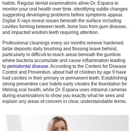
habits. Regular dental examinations allow Dr. Espana to
monitor your oral health over time, identifying subtle changes
suggesting developing problems before symptoms appear.
Digital X-rays reveal issues beneath the surface including
cavities forming between teeth, bone loss from gum disease,
and impacted wisdom teeth requiring attention.
Professional cleanings every six months remove hardened
tartar deposits daily brushing and flossing leave behind,
particularly in difficult-to-reach areas beneath the gumline
where bacteria accumulate and cause inflammation leading
to
periodontal disease
. According to the Centers for Disease
Control and Prevention, about half of children by age 9 have
had cavities in their primary or permanent teeth. Establishing
strong preventive care habits early creates the foundation for
lifelong oral health, while Dr. Espana uses intraoral cameras
during examinations to show you exactly what he sees and
explain any areas of concern in clear, understandable terms.