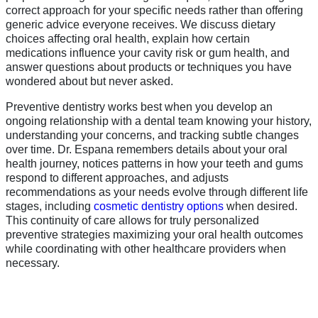
correct approach for your specific needs rather than offering
generic advice everyone receives. We discuss dietary
choices affecting oral health, explain how certain
medications influence your cavity risk or gum health, and
answer questions about products or techniques you have
wondered about but never asked.
Preventive dentistry works best when you develop an
ongoing relationship with a dental team knowing your history,
understanding your concerns, and tracking subtle changes
over time. Dr. Espana remembers details about your oral
health journey, notices patterns in how your teeth and gums
respond to different approaches, and adjusts
recommendations as your needs evolve through different life
stages, including
cosmetic dentistry options
when desired.
This continuity of care allows for truly personalized
preventive strategies maximizing your oral health outcomes
while coordinating with other healthcare providers when
necessary.