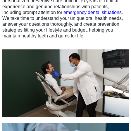
personalized preventive care built on 10 years of clinical
experience and genuine relationships with patients,
including prompt attention for
emergency dental situations
.
We take time to understand your unique oral health needs,
answer your questions thoroughly, and create prevention
strategies fitting your lifestyle and budget, helping you
maintain healthy teeth and gums for life.