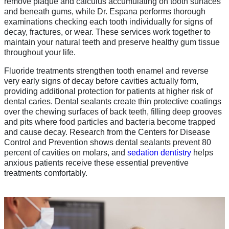
remove plaque and calculus accumulating on tooth surfaces
and beneath gums, while Dr. Espana performs thorough
examinations checking each tooth individually for signs of
decay, fractures, or wear. These services work together to
maintain your natural teeth and preserve healthy gum tissue
throughout your life.
Fluoride treatments strengthen tooth enamel and reverse
very early signs of decay before cavities actually form,
providing additional protection for patients at higher risk of
dental caries. Dental sealants create thin protective coatings
over the chewing surfaces of back teeth, filling deep grooves
and pits where food particles and bacteria become trapped
and cause decay. Research from the Centers for Disease
Control and Prevention shows dental sealants prevent 80
percent of cavities on molars, and
sedation dentistry
helps
anxious patients receive these essential preventive
treatments comfortably.