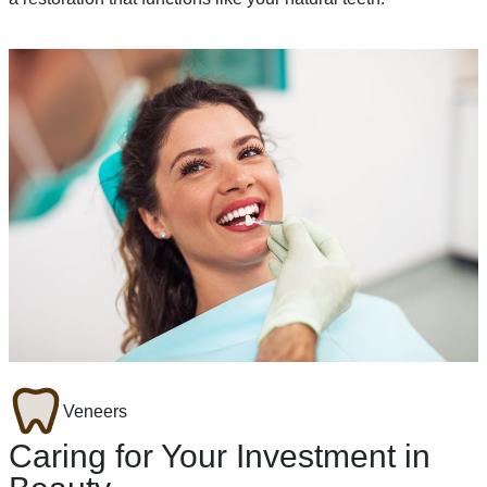
Veneers
Caring for Your Investment in