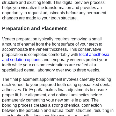
structure and existing teeth. This digital preview process
helps you visualize the transformation and provides an
opportunity to request adjustments before any permanent
changes are made to your tooth structure.
Preparation and Placement
Veneer preparation typically requires removing a small
amount of enamel from the front surface of your teeth to
accommodate the veneer thickness. This conservative
preparation is completed comfortably with
local anesthesia
and sedation options
, and temporary veneers protect your
teeth while your custom restorations are crafted at a
specialized dental laboratory over two to three weeks.
The final placement appointment involves carefully bonding
each veneer to your prepared teeth using specialized dental
adhesives. Dr. España makes final adjustments to ensure
proper fit, bite alignment, and optimal aesthetics before
permanently cementing your new smile in place. The
bonding process creates a strong chemical connection
between the porcelain and natural tooth structure, resulting in
a restoration that functions like your natural teeth.