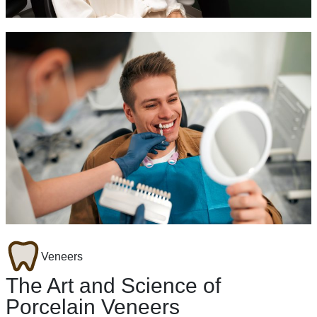
Veneers
The Art and Science of
Porcelain Veneers