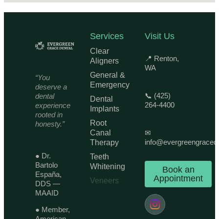
Services
Visit Us
Clear
📍 Renton,
Aligners
WA
General &
“You
Emergency
deserve a
📞 (425)
dental
Dental
264-4400
experience
Implants
rooted in
Root
honesty.”
Canal
✉
info@evergreengraced
Therapy
● Dr.
Teeth
Bartolo
Whitening
Book an
España,
Appointment
Veneers
DDS —
MAAID
● Member,
American