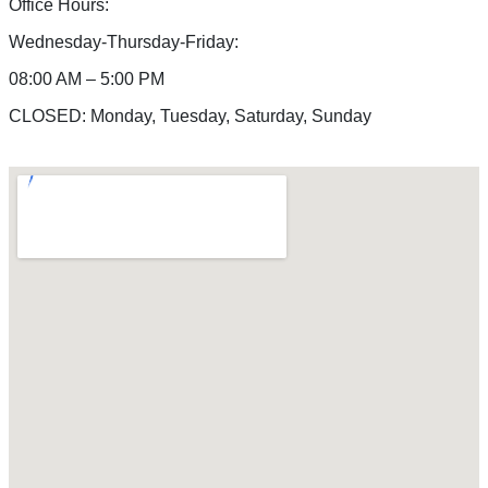
Office Hours:
Wednesday-Thursday-Friday:
08:00 AM – 5:00 PM
CLOSED: Monday, Tuesday, Saturday, Sunday