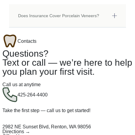
Does Insurance Cover Porcelain Veneers?
Contacts
Questions?
Text or call — we’re here to help
you plan your first visit.
Call us at anytime
425-264-4400
Take the first step — call us to get started!
2982 NE Sunset Blvd, Renton, WA 98056
Directions →