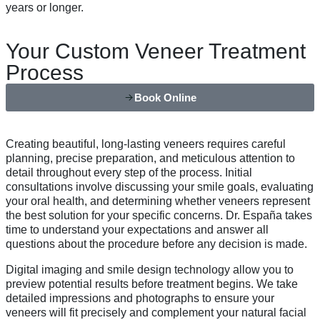
years or longer.
Your Custom Veneer Treatment
Process
Book Online
Creating beautiful, long-lasting veneers requires careful
planning, precise preparation, and meticulous attention to
detail throughout every step of the process. Initial
consultations involve discussing your smile goals, evaluating
your oral health, and determining whether veneers represent
the best solution for your specific concerns. Dr. España takes
time to understand your expectations and answer all
questions about the procedure before any decision is made.
Digital imaging and smile design technology allow you to
preview potential results before treatment begins. We take
detailed impressions and photographs to ensure your
veneers will fit precisely and complement your natural facial