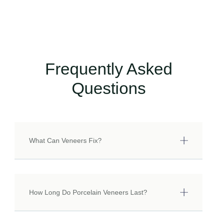
Frequently Asked
Questions
What Can Veneers Fix?
How Long Do Porcelain Veneers Last?