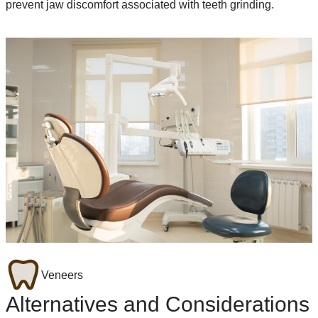
prevent jaw discomfort associated with teeth grinding.
Veneers
Alternatives and Considerations