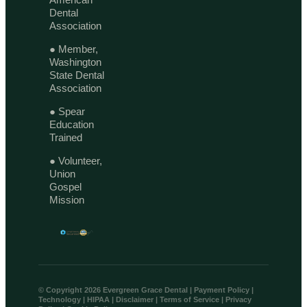
Dental
Association
● Member,
Washington
State Dental
Association
● Spear
Education
Trained
● Volunteer,
Union
Gospel
Mission
© Copyright 2026 Evergreen Grace Dental |
Payment Policy
|
Technology
|
HIPAA
|
Disclaimer
|
Terms of Service
|
Privacy