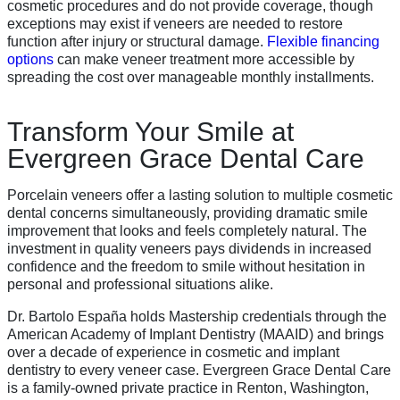
cosmetic procedures and do not provide coverage, though
exceptions may exist if veneers are needed to restore
function after injury or structural damage.
Flexible financing
options
can make veneer treatment more accessible by
spreading the cost over manageable monthly installments.
Transform Your Smile at
Evergreen Grace Dental Care
Porcelain veneers offer a lasting solution to multiple cosmetic
dental concerns simultaneously, providing dramatic smile
improvement that looks and feels completely natural. The
investment in quality veneers pays dividends in increased
confidence and the freedom to smile without hesitation in
personal and professional situations alike.
Dr. Bartolo España holds Mastership credentials through the
American Academy of Implant Dentistry (MAAID) and brings
over a decade of experience in cosmetic and implant
dentistry to every veneer case. Evergreen Grace Dental Care
is a family-owned private practice in Renton, Washington,