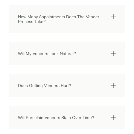
How Many Appointments Does The Veneer
Process Take?
Will My Veneers Look Natural?
Does Getting Veneers Hurt?
Will Porcelain Veneers Stain Over Time?