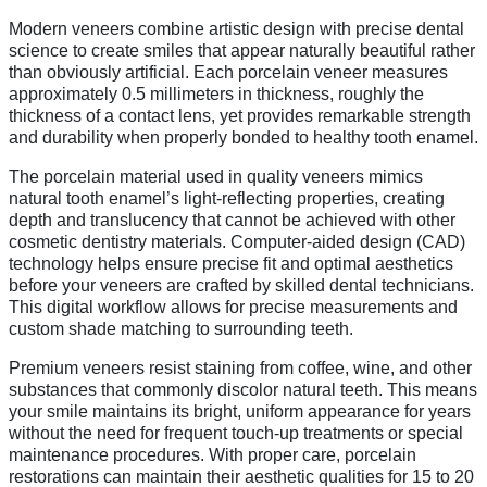
Modern veneers combine artistic design with precise dental
science to create smiles that appear naturally beautiful rather
than obviously artificial. Each porcelain veneer measures
approximately 0.5 millimeters in thickness, roughly the
thickness of a contact lens, yet provides remarkable strength
and durability when properly bonded to healthy tooth enamel.
The porcelain material used in quality veneers mimics
natural tooth enamel’s light-reflecting properties, creating
depth and translucency that cannot be achieved with other
cosmetic dentistry materials. Computer-aided design (CAD)
technology helps ensure precise fit and optimal aesthetics
before your veneers are crafted by skilled dental technicians.
This digital workflow allows for precise measurements and
custom shade matching to surrounding teeth.
Premium veneers resist staining from coffee, wine, and other
substances that commonly discolor natural teeth. This means
your smile maintains its bright, uniform appearance for years
without the need for frequent touch-up treatments or special
maintenance procedures. With proper care, porcelain
restorations can maintain their aesthetic qualities for 15 to 20