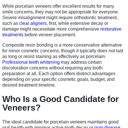
While porcelain veneers offer excellent results for many
smile concerns, they may not be appropriate for everyone.
Severe misalignment might require orthodontic treatment,
such as
clear aligners
, first, while extensive decay or
damage might necessitate more comprehensive
restorative
treatments
before veneer placement.
Composite resin bonding is a more conservative alternative
for minor cosmetic concerns, though it typically does not last
as long or resist staining as effectively as porcelain.
Professional teeth whitening
may address certain
discoloration concerns without requiring any tooth
preparation at all. Each option offers distinct advantages
depending on your specific cosmetic goals, budget, and
desired treatment timeline.
Who Is a Good Candidate for
Veneers?
The ideal candidate for porcelain veneers maintains good
oral health with minimal active tooth decay or
gum disease
.