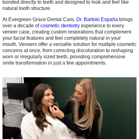
bonded directly to teeth and designed to look and feel like
natural tooth structure.
At Evergreen Grace Dental Care,
Dr. Bartolo España
brings
over a decade of
cosmetic dentistry
experience to every
veneer case, creating custom restorations that complement
your facial features and feel completely natural in your
mouth. Veneers offer a versatile solution for multiple cosmetic
concerns at once, from correcting discoloration to reshaping
worn or irregularly sized teeth, providing comprehensive
smile transformation in just a few appointments.