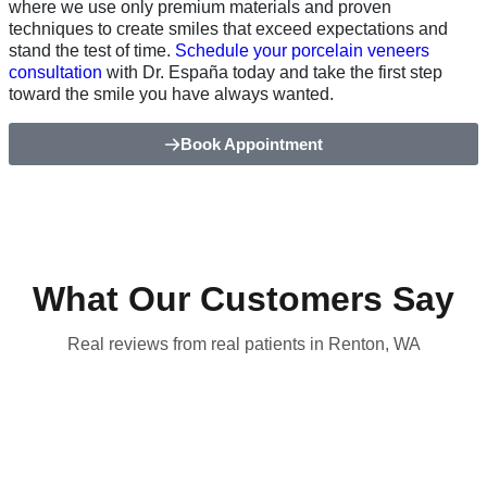
where we use only premium materials and proven
techniques to create smiles that exceed expectations and
stand the test of time.
Schedule your porcelain veneers
consultation
with Dr. España today and take the first step
toward the smile you have always wanted.
Book Appointment
What Our Customers Say
Real reviews from real patients in Renton, WA