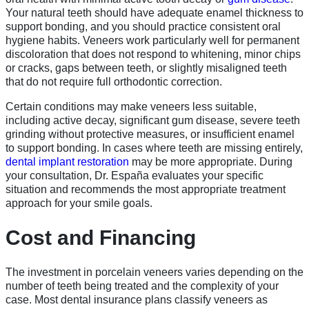
Your natural teeth should have adequate enamel thickness to
support bonding, and you should practice consistent oral
hygiene habits. Veneers work particularly well for permanent
discoloration that does not respond to whitening, minor chips
or cracks, gaps between teeth, or slightly misaligned teeth
that do not require full orthodontic correction.
Certain conditions may make veneers less suitable,
including active decay, significant gum disease, severe teeth
grinding without protective measures, or insufficient enamel
to support bonding. In cases where teeth are missing entirely,
dental implant restoration
may be more appropriate. During
your consultation, Dr. España evaluates your specific
situation and recommends the most appropriate treatment
approach for your smile goals.
Cost and Financing
The investment in porcelain veneers varies depending on the
number of teeth being treated and the complexity of your
case. Most dental insurance plans classify veneers as