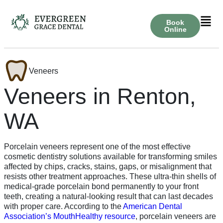
Book
Online
Veneers
Veneers in Renton,
WA
Porcelain veneers represent one of the most effective
cosmetic dentistry solutions available for transforming smiles
affected by chips, cracks, stains, gaps, or misalignment that
resists other treatment approaches. These ultra-thin shells of
medical-grade porcelain bond permanently to your front
teeth, creating a natural-looking result that can last decades
with proper care. According to the
American Dental
Association’s MouthHealthy resource
, porcelain veneers are