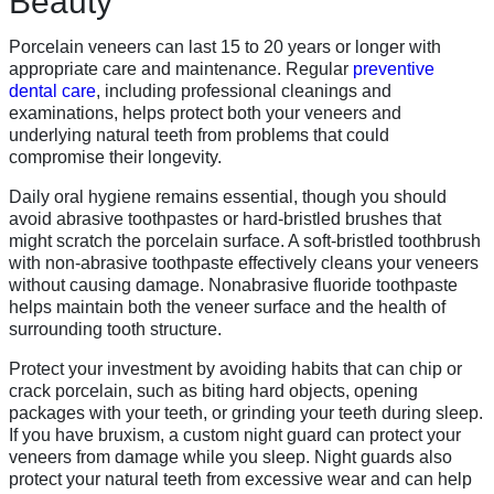
Beauty
Porcelain veneers can last 15 to 20 years or longer with
appropriate care and maintenance. Regular
preventive
dental care
, including professional cleanings and
examinations, helps protect both your veneers and
underlying natural teeth from problems that could
compromise their longevity.
Daily oral hygiene remains essential, though you should
avoid abrasive toothpastes or hard-bristled brushes that
might scratch the porcelain surface. A soft-bristled toothbrush
with non-abrasive toothpaste effectively cleans your veneers
without causing damage. Nonabrasive fluoride toothpaste
helps maintain both the veneer surface and the health of
surrounding tooth structure.
Protect your investment by avoiding habits that can chip or
crack porcelain, such as biting hard objects, opening
packages with your teeth, or grinding your teeth during sleep.
If you have bruxism, a custom night guard can protect your
veneers from damage while you sleep. Night guards also
protect your natural teeth from excessive wear and can help