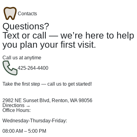
Contacts
Questions?
Text or call — we’re here to help
you plan your first visit.
Call us at anytime
425-264-4400
Take the first step — call us to get started!
2982 NE Sunset Blvd, Renton, WA 98056
Directions →
Office Hours:
Wednesday-Thursday-Friday:
08:00 AM – 5:00 PM