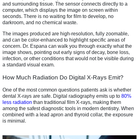
and surrounding tissue. The sensor connects directly to a
computer, which displays the image on screen within
seconds. There is no waiting for film to develop, no
darkroom, and no chemical waste.
The images produced are high-resolution, fully zoomable,
and can be color-enhanced to highlight specific areas of
concern. Dr. Espana can walk you through exactly what the
image shows, pointing out early signs of decay, bone loss,
infection, or other conditions that would not be visible during
a standard visual exam.
How Much Radiation Do Digital X-Rays Emit?
One of the most common questions patients ask is whether
dental X-rays are safe. Digital radiography emits up to
80%
less radiation
than traditional film X-rays, making them
among the safest diagnostic tools in modern dentistry. When
combined with a lead apron and thyroid collar, the exposure
is minimal.