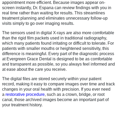
appointment more efficient. Because images appear on-
screen instantly, Dr. Espana can review findings with you in
real time rather than waiting for results. This streamlines
treatment planning and eliminates unnecessary follow-up
visits simply to go over imaging results.
The sensors used in digital X-rays are also more comfortable
than the rigid film packets used in traditional radiography,
which many patients found irritating or difficult to tolerate. For
patients with smaller mouths or heightened sensitivity, this
difference is meaningful. Every part of the diagnostic process
at Evergreen Grace Dental is designed to be as comfortable
and transparent as possible, so you always feel informed and
at ease about the care you receive.
The digital files are stored securely within your patient
record, making it easy to compare images over time and track
changes in your oral health with precision. If you ever need
a
restorative procedure
, such as a crown, bridge, or root
canal, those archived images become an important part of
your treatment history.