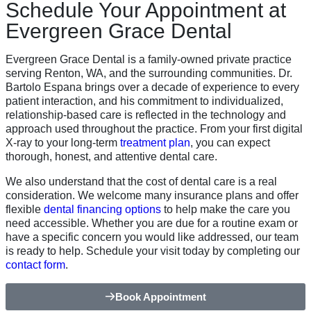
Schedule Your Appointment at
Evergreen Grace Dental
Evergreen Grace Dental is a family-owned private practice
serving Renton, WA, and the surrounding communities. Dr.
Bartolo Espana brings over a decade of experience to every
patient interaction, and his commitment to individualized,
relationship-based care is reflected in the technology and
approach used throughout the practice. From your first digital
X-ray to your long-term
treatment plan
, you can expect
thorough, honest, and attentive dental care.
We also understand that the cost of dental care is a real
consideration. We welcome many insurance plans and offer
flexible
dental financing options
to help make the care you
need accessible. Whether you are due for a routine exam or
have a specific concern you would like addressed, our team
is ready to help. Schedule your visit today by completing our
contact form
.
Book Appointment