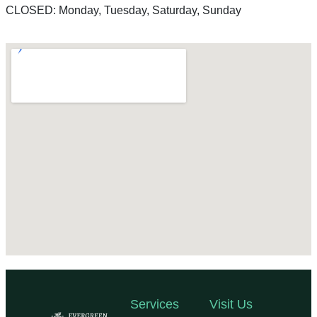
CLOSED: Monday, Tuesday, Saturday, Sunday
Services
Visit Us