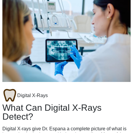
Digital X-Rays
What Can Digital X-Rays
Detect?
Digital X-rays give Dr. Espana a complete picture of what is