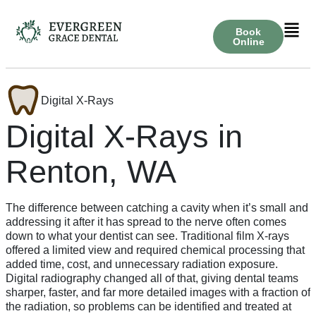
Book
Online
Digital X-Rays
Digital X-Rays in
Renton, WA
The difference between catching a cavity when it’s small and
addressing it after it has spread to the nerve often comes
down to what your dentist can see. Traditional film X-rays
offered a limited view and required chemical processing that
added time, cost, and unnecessary radiation exposure.
Digital radiography changed all of that, giving dental teams
sharper, faster, and far more detailed images with a fraction of
the radiation, so problems can be identified and treated at