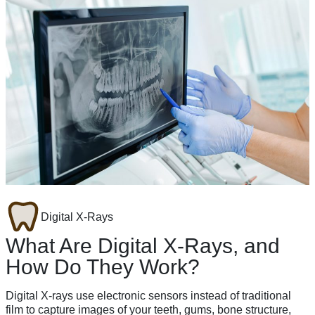
Digital X-Rays
What Are Digital X-Rays, and
How Do They Work?
Digital X-rays use electronic sensors instead of traditional
film to capture images of your teeth, gums, bone structure,