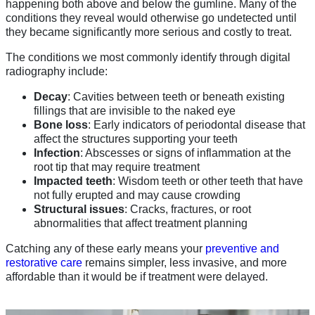
happening both above and below the gumline. Many of the
conditions they reveal would otherwise go undetected until
they became significantly more serious and costly to treat.
The conditions we most commonly identify through digital
radiography include:
Decay
: Cavities between teeth or beneath existing
fillings that are invisible to the naked eye
Bone loss
: Early indicators of periodontal disease that
affect the structures supporting your teeth
Infection
: Abscesses or signs of inflammation at the
root tip that may require treatment
Impacted teeth
: Wisdom teeth or other teeth that have
not fully erupted and may cause crowding
Structural issues
: Cracks, fractures, or root
abnormalities that affect treatment planning
Catching any of these early means your
preventive and
restorative care
remains simpler, less invasive, and more
affordable than it would be if treatment were delayed.