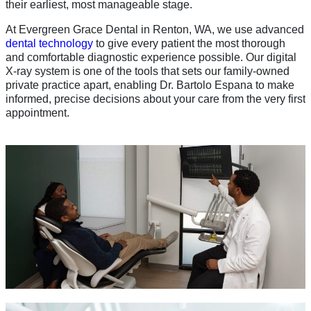
their earliest, most manageable stage.
At Evergreen Grace Dental in Renton, WA, we use advanced
dental technology
to give every patient the most thorough
and comfortable diagnostic experience possible. Our digital
X-ray system is one of the tools that sets our family-owned
private practice apart, enabling Dr. Bartolo Espana to make
informed, precise decisions about your care from the very first
appointment.