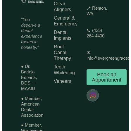
Clear
📍 Renton,
Aligners
WA
General &
“You
Emergency
deserve a
📞 (425)
dental
Dental
264-4400
experience
Implants
rooted in
Root
honesty.”
Canal
✉
info@evergreengraced
Therapy
● Dr.
Teeth
Bartolo
Whitening
Book an
España,
Appointment
Veneers
DDS —
MAAID
● Member,
American
Dental
Association
● Member,
Washington