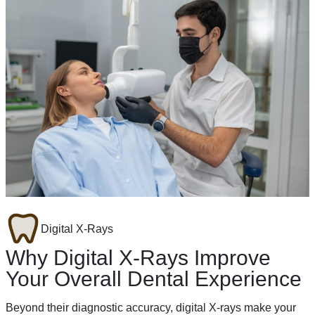
Digital X-Rays
Why Digital X-Rays Improve
Your Overall Dental Experience
Beyond their diagnostic accuracy, digital X-rays make your