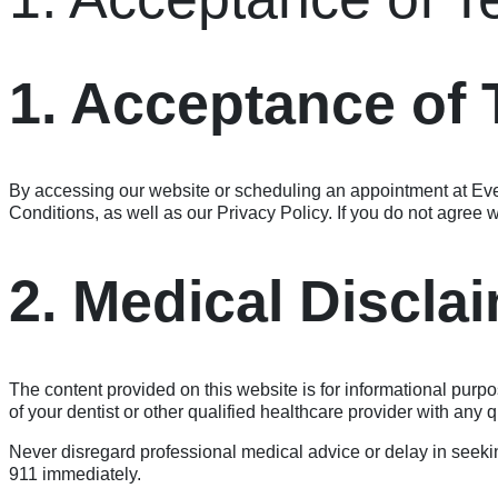
1. Acceptance of
By accessing our website or scheduling an appointment at Ev
Conditions, as well as our Privacy Policy. If you do not agree w
2. Medical Discla
The content provided on this website is for informational purpo
of your dentist or other qualified healthcare provider with any
Never disregard professional medical advice or delay in seekin
911 immediately.