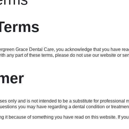
 Terms
ergreen Grace Dental Care, you acknowledge that you have rea
ith any part of these terms, please do not use our website or ser
imer
ses only and is not intended to be a substitute for professional
 questions you may have regarding a dental condition or treatmen
g it because of something you have read on this website. If you