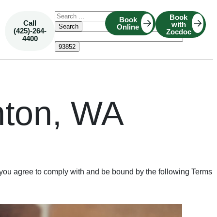
Book
Book
Call
with
Online
(425)-264-
Zocdoc
4400
nton, WA
you agree to comply with and be bound by the following Terms