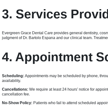
3. Services Provi
Evergreen Grace Dental Care provides general dentistry, cosmeti
judgment of Dr. Bartolo Espana and our clinical team. Treatmen
4. Appointment S
Scheduling:
Appointments may be scheduled by phone, through
availability.
Cancellations:
We require at least 24 hours’ notice for appoi
cancellation fee.
No-Show Policy:
Patients who fail to attend scheduled appoin