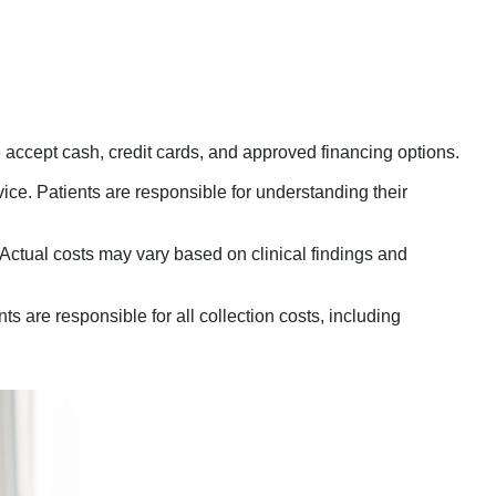
ccept cash, credit cards, and approved financing options.
ce. Patients are responsible for understanding their
ctual costs may vary based on clinical findings and
 are responsible for all collection costs, including