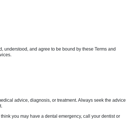
d, understood, and agree to be bound by these Terms and
vices.
 medical advice, diagnosis, or treatment. Always seek the advice
t.
 think you may have a dental emergency, call your dentist or