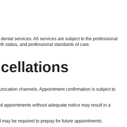
dental services. All services are subject to the professional
th status, and professional standards of care.
cellations
ication channels. Appointment confirmation is subject to
sed appointments without adequate notice may result in a
 may be required to prepay for future appointments.