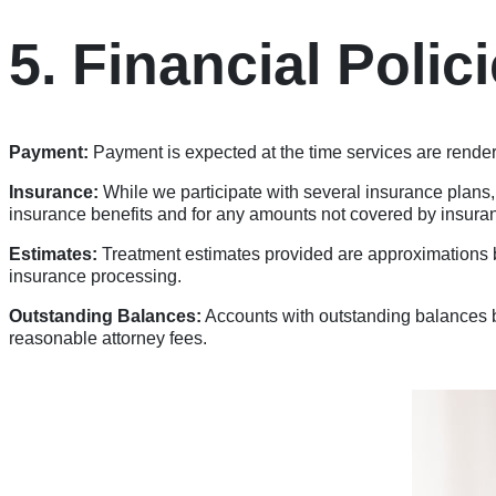
5. Financial Polic
Payment:
Payment is expected at the time services are rende
Insurance:
While we participate with several insurance plans,
insurance benefits and for any amounts not covered by insura
Estimates:
Treatment estimates provided are approximations b
insurance processing.
Outstanding Balances:
Accounts with outstanding balances be
reasonable attorney fees.