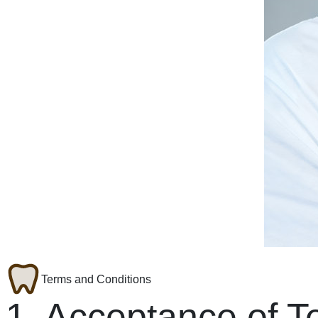
Terms and Conditions
1. Acceptance of T