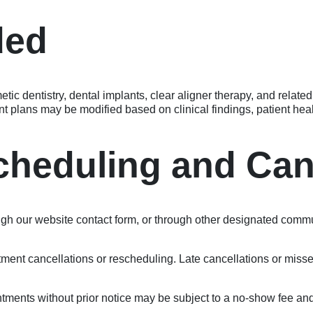
ded
c dentistry, dental implants, clear aligner therapy, and related 
t plans may be modified based on clinical findings, patient heal
cheduling and Can
 our website contact form, or through other designated commun
ntment cancellations or rescheduling. Late cancellations or mis
tments without prior notice may be subject to a no-show fee and