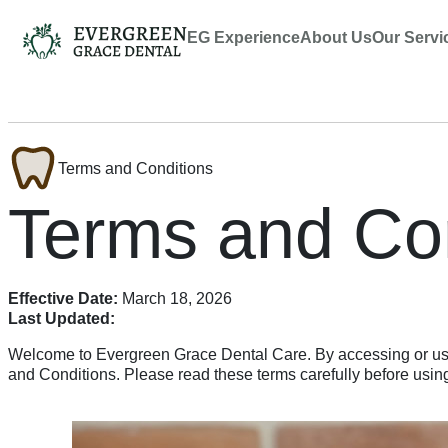
EG Experience
About Us
Our Servi
Terms and Conditions
Terms and Con
Effective Date:
March 18, 2026
Last Updated:
Welcome to Evergreen Grace Dental Care. By accessing or usi
and Conditions. Please read these terms carefully before using