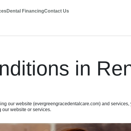
ces
Dental Financing
Contact Us
ditions in Re
ng our website (evergreengracedentalcare.com) and services, 
 our website or services.