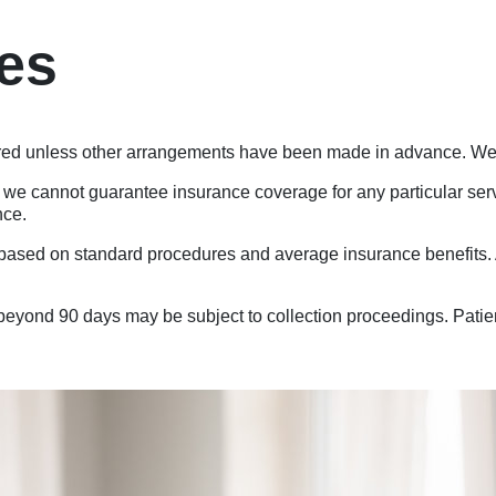
ies
red unless other arrangements have been made in advance. We a
 we cannot guarantee insurance coverage for any particular servi
nce.
ased on standard procedures and average insurance benefits. A
yond 90 days may be subject to collection proceedings. Patients