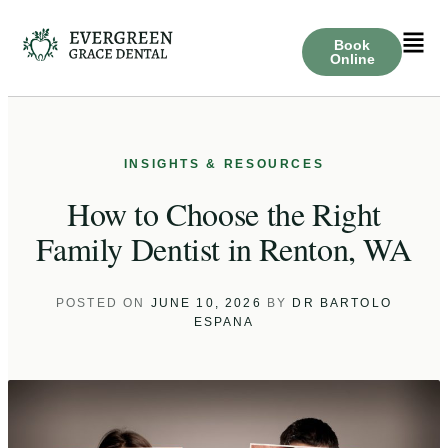
Book
Online
How to Choose the Right
Family Dentist in Renton, WA
POSTED ON
JUNE 10, 2026
BY
DR BARTOLO
ESPANA