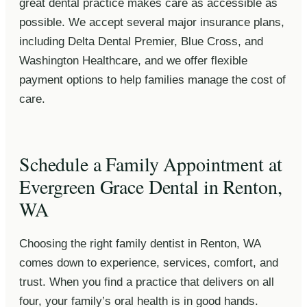
great dental practice makes care as accessible as
possible. We accept several major insurance plans,
including Delta Dental Premier, Blue Cross, and
Washington Healthcare, and we offer flexible
payment options to help families manage the cost of
care.
Schedule a Family Appointment at
Evergreen Grace Dental in Renton,
WA
Choosing the right family dentist in Renton, WA
comes down to experience, services, comfort, and
trust. When you find a practice that delivers on all
four, your family’s oral health is in good hands.