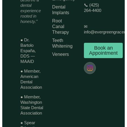
📞 (425)
dental
Dental
264-4400
experience
Implants
rooted in
Root
honesty.”
Canal
✉
info@evergreengraced
Therapy
● Dr.
Teeth
Bartolo
Whitening
Book an
España,
Appointment
Veneers
DDS —
MAAID
● Member,
American
Dental
Association
● Member,
Washington
State Dental
Association
● Spear