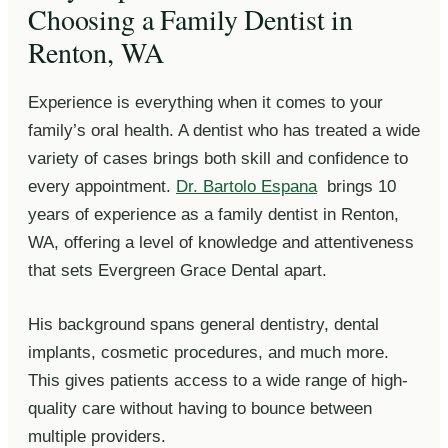
Choosing a Family Dentist in
Renton, WA
Experience is everything when it comes to your
family’s oral health. A dentist who has treated a wide
variety of cases brings both skill and confidence to
every appointment.
Dr. Bartolo Espana
brings 10
years of experience as a family dentist in Renton,
WA, offering a level of knowledge and attentiveness
that sets Evergreen Grace Dental apart.
His background spans general dentistry, dental
implants, cosmetic procedures, and much more.
This gives patients access to a wide range of high-
quality care without having to bounce between
multiple providers.