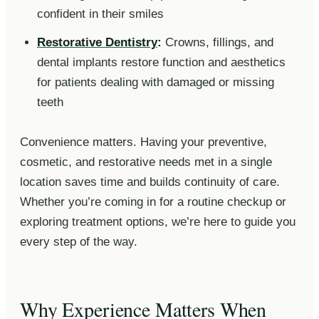
confident in their smiles
Restorative Dentistry
:
Crowns, fillings, and
dental implants restore function and aesthetics
for patients dealing with damaged or missing
teeth
Convenience matters. Having your preventive,
cosmetic, and restorative needs met in a single
location saves time and builds continuity of care.
Whether you’re coming in for a routine checkup or
exploring treatment options, we’re here to guide you
every step of the way.
Why Experience Matters When