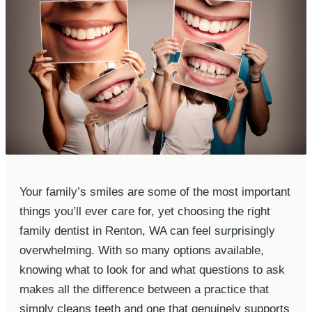
Your family’s smiles are some of the most important
things you’ll ever care for, yet choosing the right
family dentist in Renton, WA can feel surprisingly
overwhelming. With so many options available,
knowing what to look for and what questions to ask
makes all the difference between a practice that
simply cleans teeth and one that genuinely supports