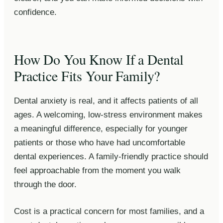
confidence.
How Do You Know If a Dental
Practice Fits Your Family?
Dental anxiety is real, and it affects patients of all
ages. A welcoming, low-stress environment makes
a meaningful difference, especially for younger
patients or those who have had uncomfortable
dental experiences. A family-friendly practice should
feel approachable from the moment you walk
through the door.
Cost is a practical concern for most families, and a