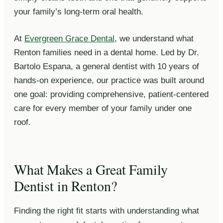
your family’s long-term oral health.
At
Evergreen Grace Dental
, we understand what
Renton families need in a dental home. Led by Dr.
Bartolo Espana, a general dentist with 10 years of
hands-on experience, our practice was built around
one goal: providing comprehensive, patient-centered
care for every member of your family under one
roof.
What Makes a Great Family
Dentist in Renton?
Finding the right fit starts with understanding what