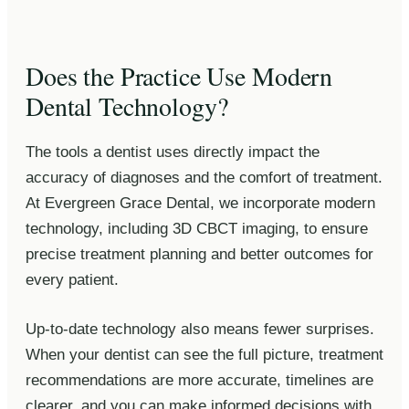
Does the Practice Use Modern
Dental Technology?
The tools a dentist uses directly impact the
accuracy of diagnoses and the comfort of treatment.
At Evergreen Grace Dental, we incorporate modern
technology, including 3D CBCT imaging, to ensure
precise treatment planning and better outcomes for
every patient.
Up-to-date technology also means fewer surprises.
When your dentist can see the full picture, treatment
recommendations are more accurate, timelines are
clearer, and you can make informed decisions with