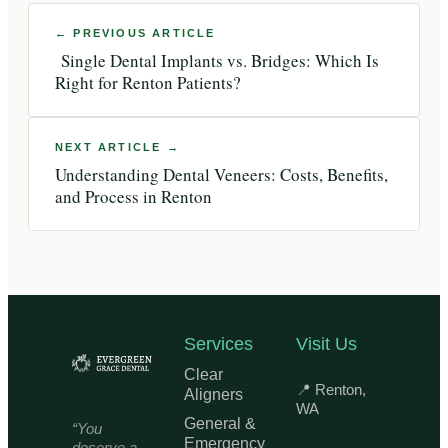
Single Dental Implants vs. Bridges: Which Is
Right for Renton Patients?
Understanding Dental Veneers: Costs, Benefits,
and Process in Renton
Services
Visit Us
Clear
📍 Renton,
Aligners
WA
General &
“You
Emergency
deserve a