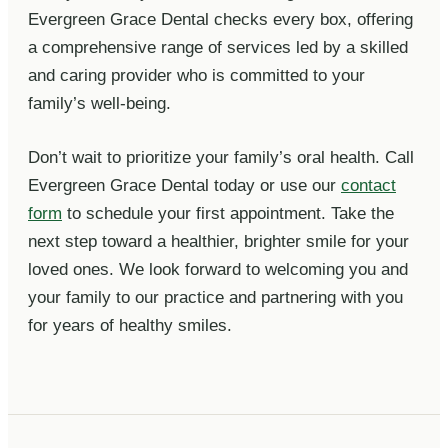
Evergreen Grace Dental checks every box, offering
a comprehensive range of services led by a skilled
and caring provider who is committed to your
family’s well-being.
Don’t wait to prioritize your family’s oral health. Call
Evergreen Grace Dental today or use our
contact
form
to schedule your first appointment. Take the
next step toward a healthier, brighter smile for your
loved ones. We look forward to welcoming you and
your family to our practice and partnering with you
for years of healthy smiles.