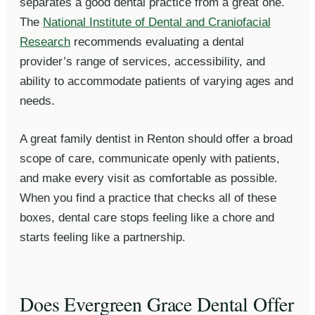
separates a good dental practice from a great one.
The
National Institute of Dental and Craniofacial
Research
recommends evaluating a dental
provider’s range of services, accessibility, and
ability to accommodate patients of varying ages and
needs.
A great family dentist in Renton should offer a broad
scope of care, communicate openly with patients,
and make every visit as comfortable as possible.
When you find a practice that checks all of these
boxes, dental care stops feeling like a chore and
starts feeling like a partnership.
Does Evergreen Grace Dental Offer