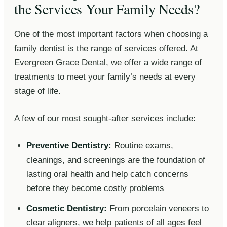
the Services Your Family Needs?
One of the most important factors when choosing a
family dentist is the range of services offered. At
Evergreen Grace Dental, we offer a wide range of
treatments to meet your family’s needs at every
stage of life.
A few of our most sought-after services include:
Preventive Dentistry
:
Routine exams,
cleanings, and screenings are the foundation of
lasting oral health and help catch concerns
before they become costly problems
Cosmetic Dentistry
:
From porcelain veneers to
clear aligners, we help patients of all ages feel