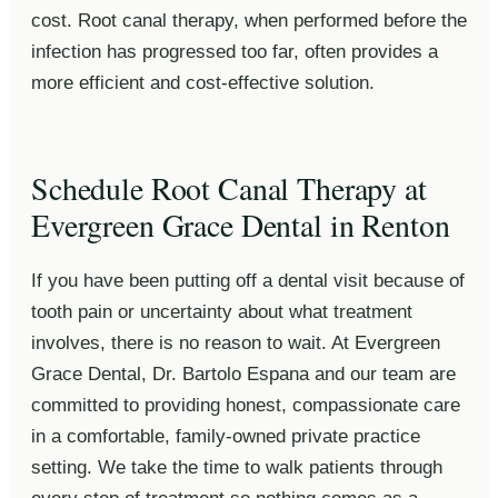
cost. Root canal therapy, when performed before the
infection has progressed too far, often provides a
more efficient and cost-effective solution.
Schedule Root Canal Therapy at
Evergreen Grace Dental in Renton
If you have been putting off a dental visit because of
tooth pain or uncertainty about what treatment
involves, there is no reason to wait. At Evergreen
Grace Dental, Dr. Bartolo Espana and our team are
committed to providing honest, compassionate care
in a comfortable, family-owned private practice
setting. We take the time to walk patients through