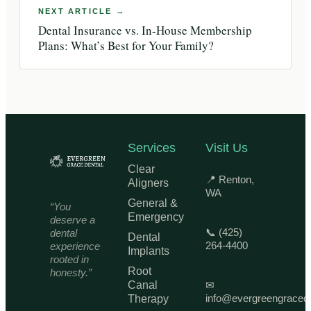
Dental Insurance vs. In-House Membership
Plans: What’s Best for Your Family?
Services
Visit Us
Clear
📍 Renton,
Aligners
WA
General &
“You
Emergency
deserve a
📞 (425)
dental
Dental
264-4400
experience
Implants
rooted in
Root
honesty.”
Canal
✉
info@evergreengraced
Therapy