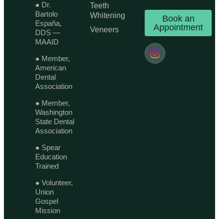
● Dr.
Teeth
Bartolo
Whitening
Book an
España,
Appointment
Veneers
DDS —
MAAID
● Member,
American
Dental
Association
● Member,
Washington
State Dental
Association
● Spear
Education
Trained
● Volunteer,
Union
Gospel
Mission