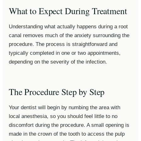
What to Expect During Treatment
Understanding what actually happens during a root
canal removes much of the anxiety surrounding the
procedure. The process is straightforward and
typically completed in one or two appointments,
depending on the severity of the infection.
The Procedure Step by Step
Your dentist will begin by numbing the area with
local anesthesia, so you should feel little to no
discomfort during the procedure. A small opening is
made in the crown of the tooth to access the pulp