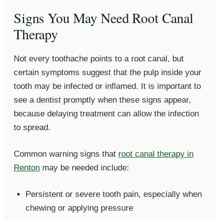
Signs You May Need Root Canal
Therapy
Not every toothache points to a root canal, but
certain symptoms suggest that the pulp inside your
tooth may be infected or inflamed. It is important to
see a dentist promptly when these signs appear,
because delaying treatment can allow the infection
to spread.
Common warning signs that
root canal therapy in
Renton
may be needed include:
Persistent or severe tooth pain, especially when
chewing or applying pressure