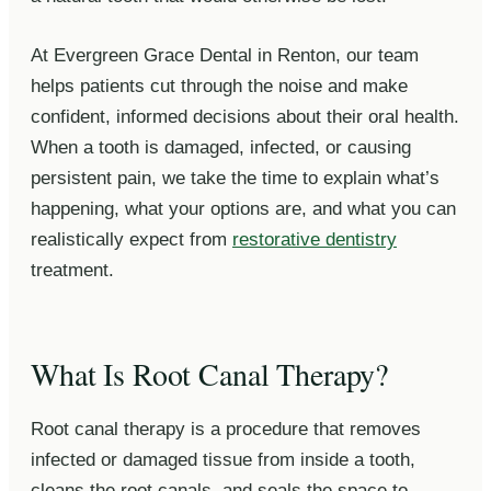
At Evergreen Grace Dental in Renton, our team
helps patients cut through the noise and make
confident, informed decisions about their oral health.
When a tooth is damaged, infected, or causing
persistent pain, we take the time to explain what’s
happening, what your options are, and what you can
realistically expect from
restorative dentistry
treatment.
What Is Root Canal Therapy?
Root canal therapy is a procedure that removes
infected or damaged tissue from inside a tooth,
cleans the root canals, and seals the space to