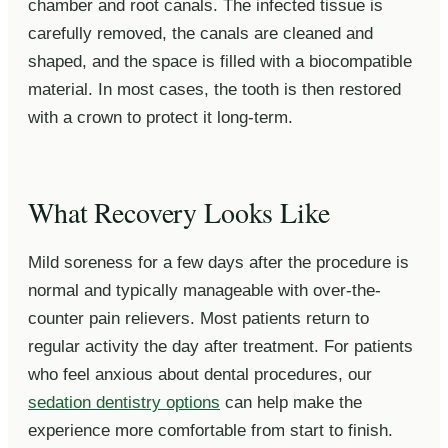
chamber and root canals. The infected tissue is
carefully removed, the canals are cleaned and
shaped, and the space is filled with a biocompatible
material. In most cases, the tooth is then restored
with a crown to protect it long-term.
What Recovery Looks Like
Mild soreness for a few days after the procedure is
normal and typically manageable with over-the-
counter pain relievers. Most patients return to
regular activity the day after treatment. For patients
who feel anxious about dental procedures, our
sedation dentistry options
can help make the
experience more comfortable from start to finish.