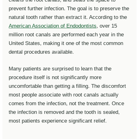
prevent further infection. The goal is to preserve the
natural tooth rather than extract it. According to the
American Association of Endodontists
, over 15
million root canals are performed each year in the
United States, making it one of the most common
dental procedures available.
Many patients are surprised to learn that the
procedure itself is not significantly more
uncomfortable than getting a filling. The discomfort
most people associate with root canals actually
comes from the infection, not the treatment. Once
the infection is removed and the tooth is sealed,
most patients experience significant relief.