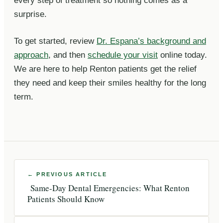
every step of treatment so nothing comes as a
surprise.
To get started, review
Dr. Espana’s background and
approach
, and then
schedule your visit
online today.
We are here to help Renton patients get the relief
they need and keep their smiles healthy for the long
term.
Same-Day Dental Emergencies: What Renton
Patients Should Know