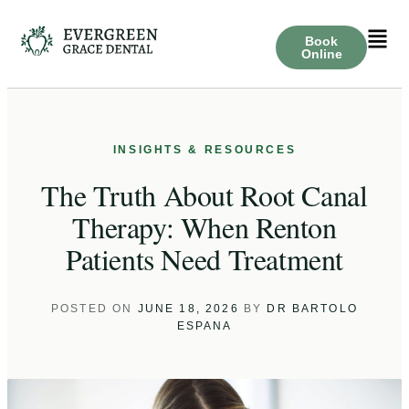
Book
Online
The Truth About Root Canal
Therapy: When Renton
Patients Need Treatment
POSTED ON
JUNE 18, 2026
BY
DR BARTOLO
ESPANA