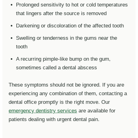
Prolonged sensitivity to hot or cold temperatures
that lingers after the source is removed
Darkening or discoloration of the affected tooth
Swelling or tenderness in the gums near the
tooth
A recurring pimple-like bump on the gum,
sometimes called a dental abscess
These symptoms should not be ignored. If you are
experiencing any combination of them, contacting a
dental office promptly is the right move. Our
emergency dentistry services
are available for
patients dealing with urgent dental pain.