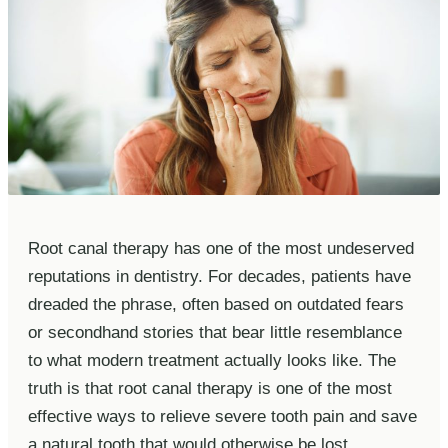
Root canal therapy has one of the most undeserved
reputations in dentistry. For decades, patients have
dreaded the phrase, often based on outdated fears
or secondhand stories that bear little resemblance
to what modern treatment actually looks like. The
truth is that root canal therapy is one of the most
effective ways to relieve severe tooth pain and save
a natural tooth that would otherwise be lost.