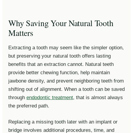
Why Saving Your Natural Tooth
Matters
Extracting a tooth may seem like the simpler option,
but preserving your natural tooth offers lasting
benefits that an extraction cannot. Natural teeth
provide better chewing function, help maintain
jawbone density, and prevent neighboring teeth from
shifting out of alignment. When a tooth can be saved
through
endodontic treatment
, that is almost always
the preferred path.
Replacing a missing tooth later with an implant or
bridge involves additional procedures, time, and